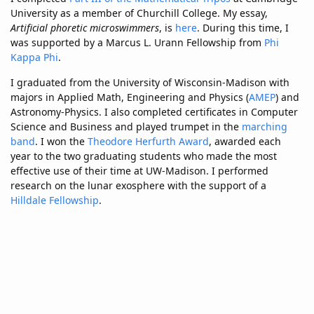
University as a member of Churchill College. My essay,
Artificial phoretic microswimmers
, is
here
. During this time, I
was supported by a Marcus L. Urann Fellowship from
Phi
Kappa Phi
.
I graduated from the University of Wisconsin-Madison with
majors in Applied Math, Engineering and Physics (
AMEP
) and
Astronomy-Physics. I also completed certificates in Computer
Science and Business and played trumpet in the
marching
band
. I won the
Theodore Herfurth Award
, awarded each
year to the two graduating students who made the most
effective use of their time at UW-Madison. I performed
research on the lunar exosphere with the support of a
Hilldale Fellowship
.