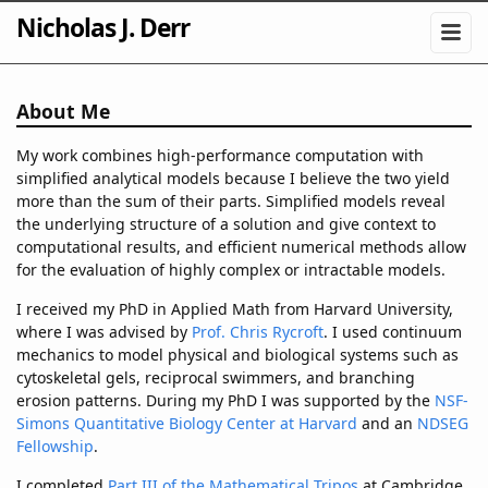
Nicholas J. Derr
About Me
My work combines high-performance computation with
simplified analytical models because I believe the two yield
more than the sum of their parts. Simplified models reveal
the underlying structure of a solution and give context to
computational results, and efficient numerical methods allow
for the evaluation of highly complex or intractable models.
I received my PhD in Applied Math from Harvard University,
where I was advised by
Prof. Chris Rycroft
. I used continuum
mechanics to model physical and biological systems such as
cytoskeletal gels, reciprocal swimmers, and branching
erosion patterns. During my PhD I was supported by the
NSF-
Simons Quantitative Biology Center at Harvard
and an
NDSEG
Fellowship
.
I completed
Part III of the Mathematical Tripos
at Cambridge